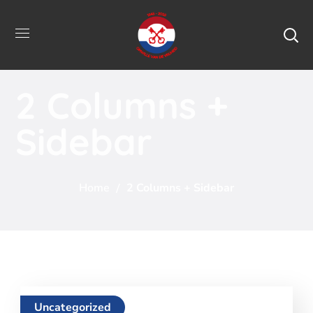
2 Columns +
Sidebar
Home
2 Columns + Sidebar
Uncategorized