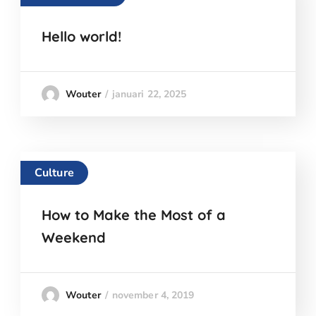
Hello world!
januari 22, 2025
Wouter
Culture
How to Make the Most of a
Weekend
november 4, 2019
Wouter