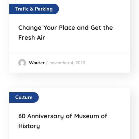
Trafic & Parking
Change Your Place and Get the
Fresh Air
november 4, 2019
Wouter
Culture
60 Anniversary of Museum of
History