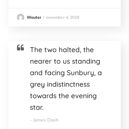
november 4, 2019
Wouter
The two halted, the
nearer to us standing
and facing Sunbury, a
grey indistinctness
towards the evening
star.
- James Doeh