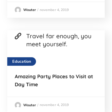
november 4, 2019
Wouter
Travel far enough, you
meet yourself.
Education
Amazing Party Places to Visit at
Day Time
november 4, 2019
Wouter