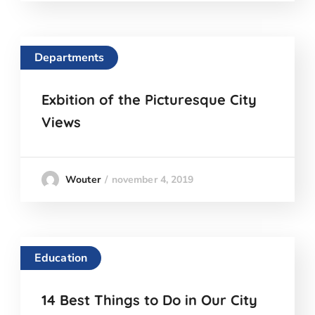
Departments
Exbition of the Picturesque City
Views
november 4, 2019
Wouter
Education
14 Best Things to Do in Our City