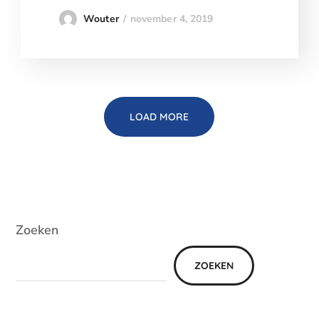
november 4, 2019
Wouter
LOAD MORE
Zoeken
ZOEKEN