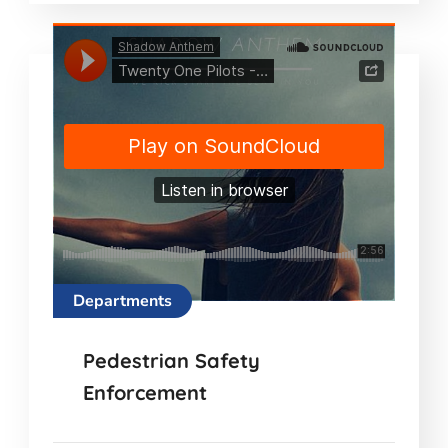
Departments
Pedestrian Safety
Enforcement