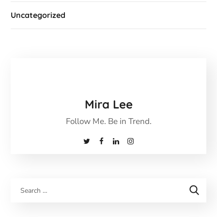
Uncategorized
Mira Lee
Follow Me. Be in Trend.