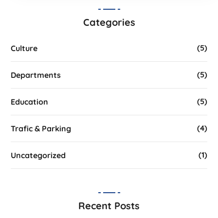
Categories
(5)
Culture
(5)
Departments
(5)
Education
(4)
Trafic & Parking
(1)
Uncategorized
Recent Posts