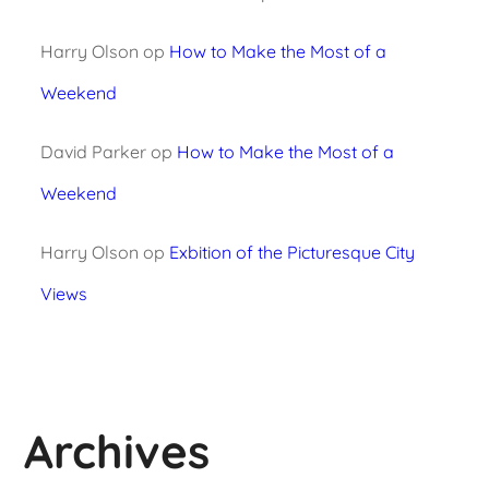
Harry Olson
op
How to Make the Most of a
Weekend
David Parker
op
How to Make the Most of a
Weekend
Harry Olson
op
Exbition of the Picturesque City
Views
Archives