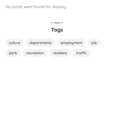
No posts were found for display
Tags
culture
departments
employment
job
park
recreation
residens
traffic
Live Here!
Be a Part of Us