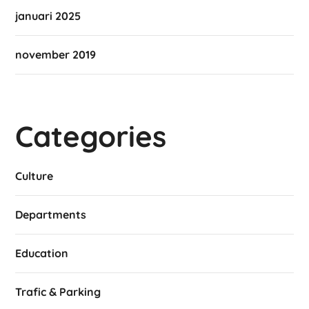
januari 2025
november 2019
Categories
Culture
Departments
Education
Trafic & Parking