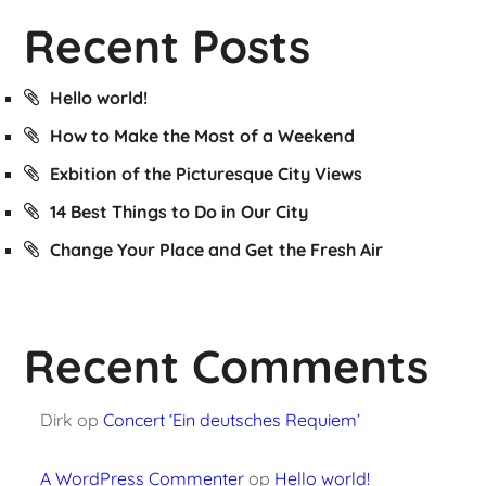
Recent Posts
Hello world!
How to Make the Most of a Weekend
Exbition of the Picturesque City Views
14 Best Things to Do in Our City
Change Your Place and Get the Fresh Air
Recent Comments
Dirk
op
Concert ‘Ein deutsches Requiem’
A WordPress Commenter
op
Hello world!