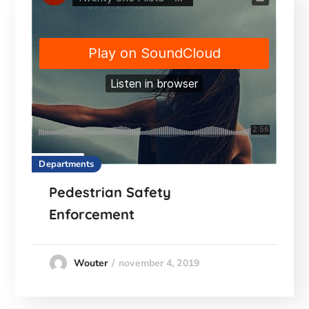
Departments
Pedestrian Safety
Enforcement
november 4, 2019
Wouter