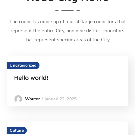
The council is made up of four at-large councilors that
represent the entire City, and nine district councilors
that represent specific areas of the City.
Uncategorized
Hello world!
januari 22, 2025
Wouter
Culture