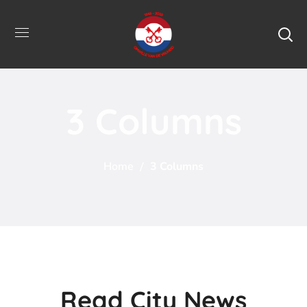
3 Columns
Home
3 Columns
Read City News