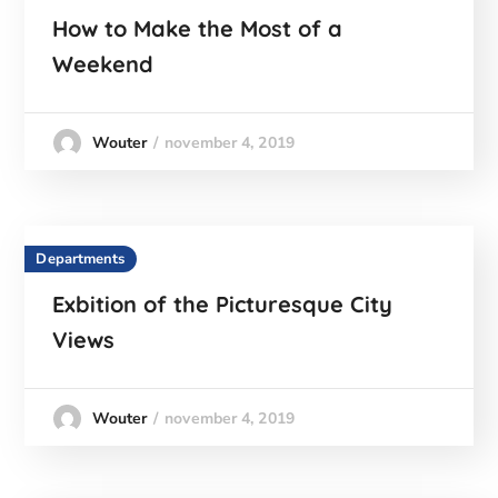
How to Make the Most of a
Weekend
november 4, 2019
Wouter
Departments
Exbition of the Picturesque City
Views
november 4, 2019
Wouter