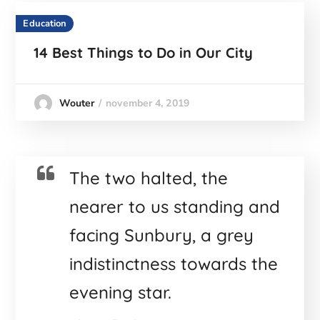
Education
14 Best Things to Do in Our City
november 4, 2019
Wouter
The two halted, the
nearer to us standing and
facing Sunbury, a grey
indistinctness towards the
evening star.