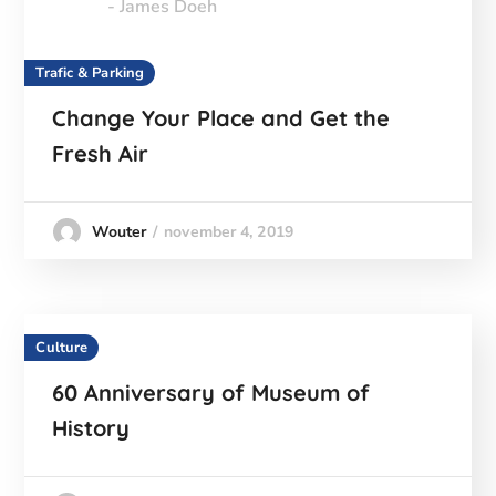
- James Doeh
Trafic & Parking
Change Your Place and Get the
Fresh Air
november 4, 2019
Wouter
Culture
60 Anniversary of Museum of
History