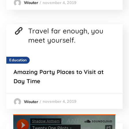
november 4, 2019
Wouter
Travel far enough, you
meet yourself.
Education
Amazing Party Places to Visit at
Day Time
november 4, 2019
Wouter