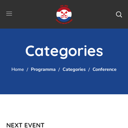
Categories
Home
Programma
Categories
Conference
NEXT EVENT