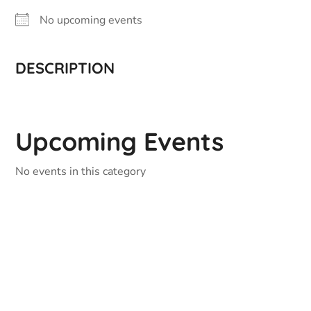
No upcoming events
DESCRIPTION
Upcoming Events
No events in this category