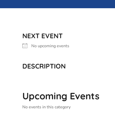
NEXT EVENT
No upcoming events
DESCRIPTION
Upcoming Events
No events in this category