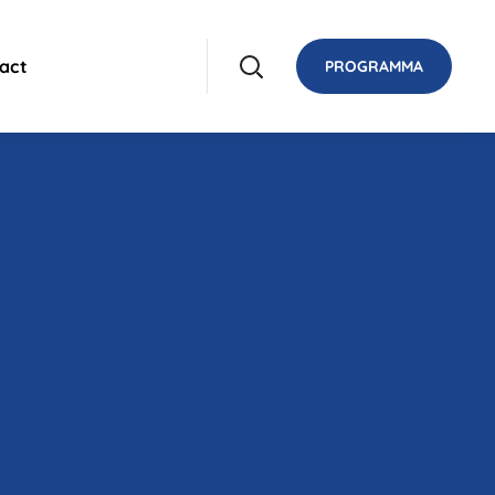
act
PROGRAMMA