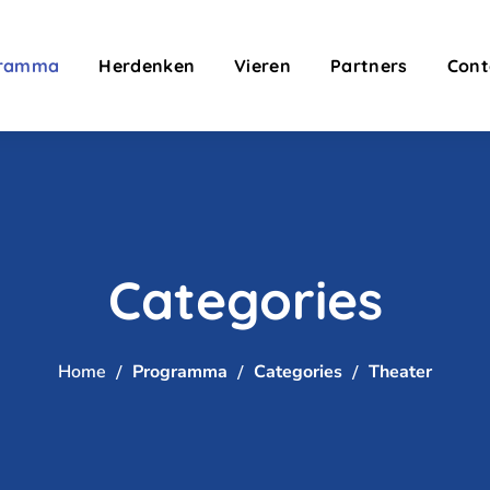
gramma
Herdenken
Vieren
Partners
Cont
Categories
Home
Programma
Categories
Theater