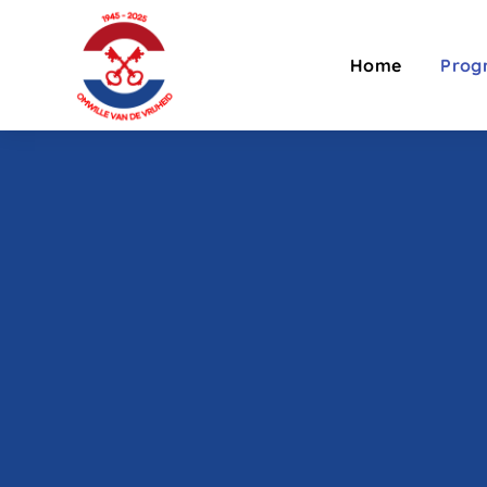
Home
Pro