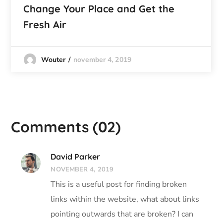
Change Your Place and Get the
Fresh Air
november 4, 2019
Wouter
Comments
(02)
David Parker
NOVEMBER 4, 2019
This is a useful post for finding broken
links within the website, what about links
pointing outwards that are broken? I can