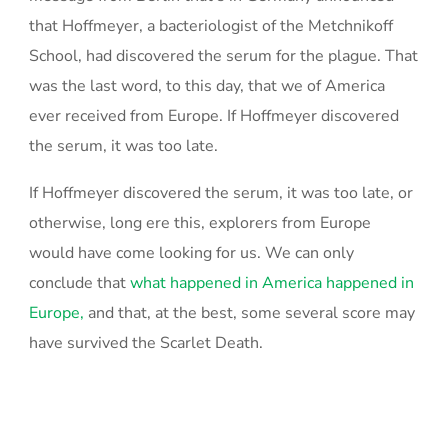
that Hoffmeyer, a bacteriologist of the Metchnikoff
School, had discovered the serum for the plague. That
was the last word, to this day, that we of America
ever received from Europe. If Hoffmeyer discovered
the serum, it was too late.
If Hoffmeyer discovered the serum, it was too late, or
otherwise, long ere this, explorers from Europe
would have come looking for us. We can only
conclude that
what happened in America happened in
Europe,
and that, at the best, some several score may
have survived the Scarlet Death.