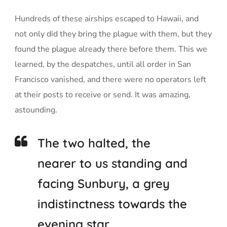
Hundreds of these airships escaped to Hawaii, and
not only did they bring the plague with them, but they
found the plague already there before them. This we
learned, by the despatches, until all order in San
Francisco vanished, and there were no operators left
at their posts to receive or send. It was amazing,
astounding.
The two halted, the
nearer to us standing and
facing Sunbury, a grey
indistinctness towards the
evening star.