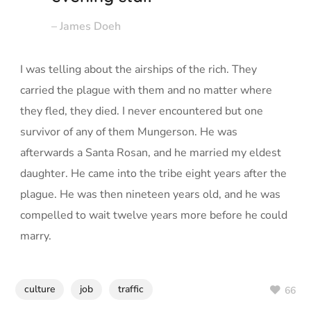
– James Doeh
I was telling about the airships of the rich. They
carried the plague with them and no matter where
they fled, they died. I never encountered but one
survivor of any of them Mungerson. He was
afterwards a Santa Rosan, and he married my eldest
daughter. He came into the tribe eight years after the
plague. He was then nineteen years old, and he was
compelled to wait twelve years more before he could
marry.
culture
job
traffic
66