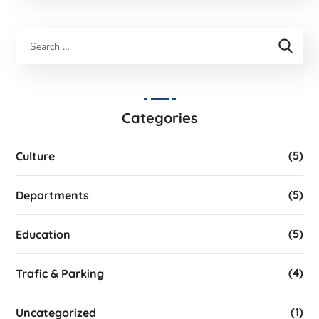
Categories
(5)
Culture
(5)
Departments
(5)
Education
(4)
Trafic & Parking
(1)
Uncategorized