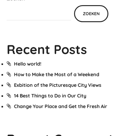
ZOEKEN
Recent Posts
Hello world!
How to Make the Most of a Weekend
Exbition of the Picturesque City Views
14 Best Things to Do in Our City
Change Your Place and Get the Fresh Air