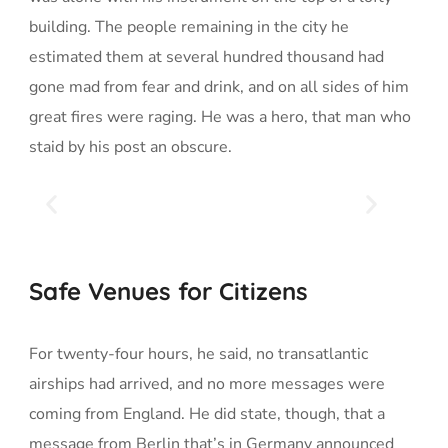
building. The people remaining in the city he
estimated them at several hundred thousand had
gone mad from fear and drink, and on all sides of him
great fires were raging. He was a hero, that man who
staid by his post an obscure.
Safe Venues for Citizens
For twenty-four hours, he said, no transatlantic
airships had arrived, and no more messages were
coming from England. He did state, though, that a
message from Berlin that’s in Germany announced