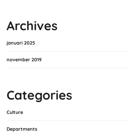
Archives
januari 2025
november 2019
Categories
Culture
Departments