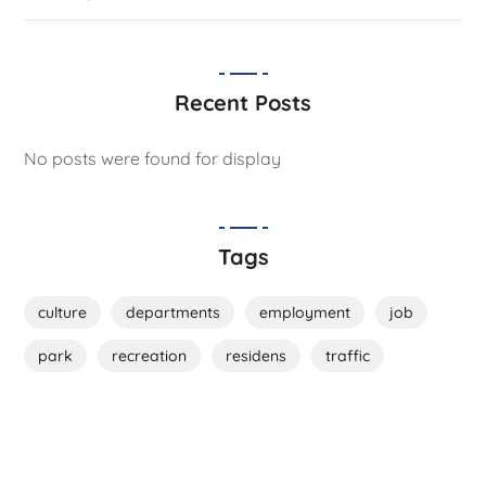
Recent Posts
No posts were found for display
Tags
culture
departments
employment
job
park
recreation
residens
traffic