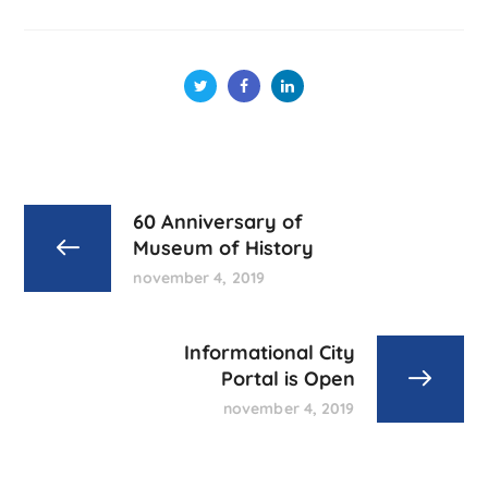
60 Anniversary of
Museum of History
november 4, 2019
Informational City
Portal is Open
november 4, 2019