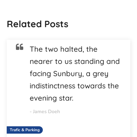
Related Posts
The two halted, the
nearer to us standing and
facing Sunbury, a grey
indistinctness towards the
evening star.
- James Doeh
Trafic & Parking