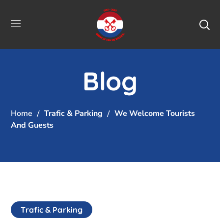
Blog
Home
Trafic & Parking
We Welcome Tourists
And Guests
Trafic & Parking