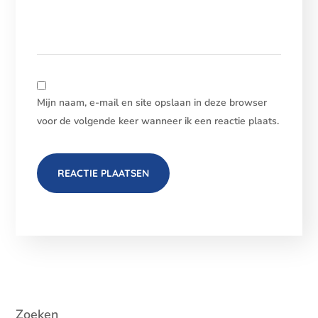
Mijn naam, e-mail en site opslaan in deze browser
voor de volgende keer wanneer ik een reactie plaats.
Zoeken