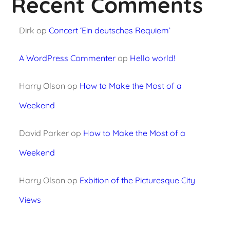
Recent Comments
Dirk
op
Concert ‘Ein deutsches Requiem’
A WordPress Commenter
op
Hello world!
Harry Olson
op
How to Make the Most of a
Weekend
David Parker
op
How to Make the Most of a
Weekend
Harry Olson
op
Exbition of the Picturesque City
Views