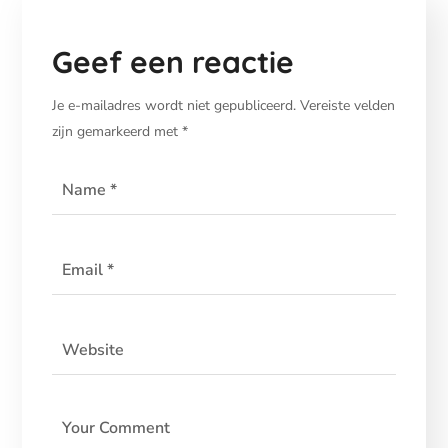
Geef een reactie
Je e-mailadres wordt niet gepubliceerd.
Vereiste velden
zijn gemarkeerd met
*