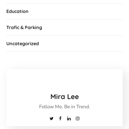
Education
Trafic & Parking
Uncategorized
Mira Lee
Follow Me. Be in Trend.