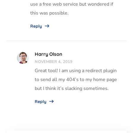
use a free web service but wondered if
this was possible.
Reply
Harry Olson
NOVEMBER 4, 2019
Great tool! I am using a redirect plugin
to send all my 404’s to my home page
but I think it’s slacking sometimes.
Reply